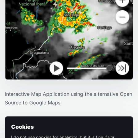
Interactive Map Application using the alternative Open
Source to Google Maps.
Cookies
I do not use cookies for analytics, but it is fine if you