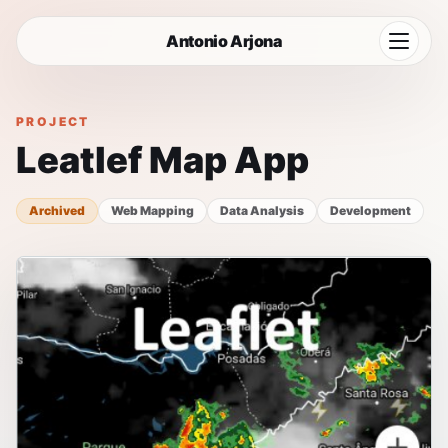
Antonio Arjona
Home
PROJECT
Leatlef Map App
Projects
Uses
Archived
Web Mapping
Data Analysis
Development
Blog
CV